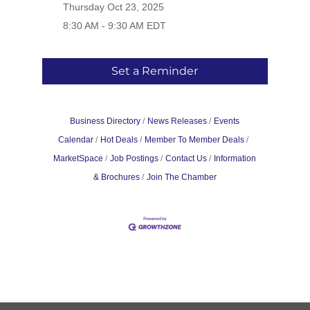
Thursday Oct 23, 2025
8:30 AM - 9:30 AM EDT
Set a Reminder
Business Directory
News Releases
Events
Calendar
Hot Deals
Member To Member Deals
MarketSpace
Job Postings
Contact Us
Information
& Brochures
Join The Chamber