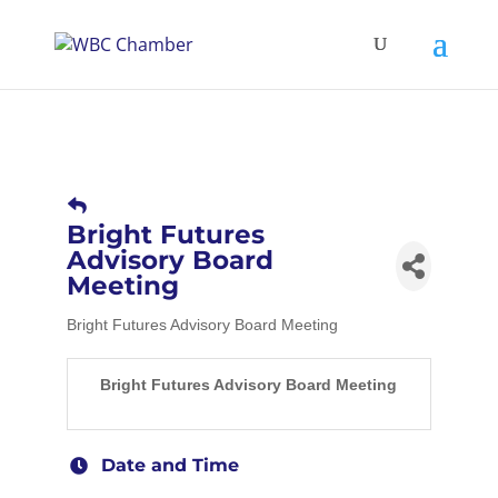
Bright Futures
Advisory Board
Meeting
Bright Futures Advisory Board Meeting
Bright Futures Advisory Board Meeting
Date and Time