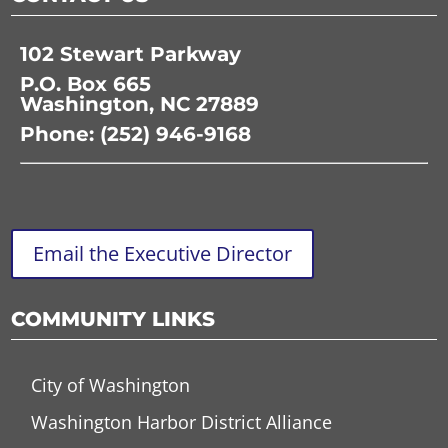
102 Stewart Parkway
P.O. Box 665
Washington, NC 27889
Phone: (252) 946-9168
Email the Executive Director
COMMUNITY LINKS
City of Washington
Washington Harbor District Alliance