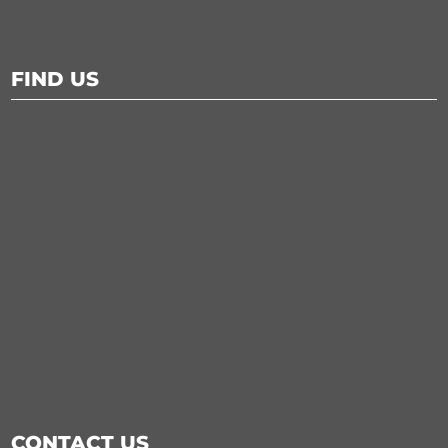
FIND US
CONTACT US