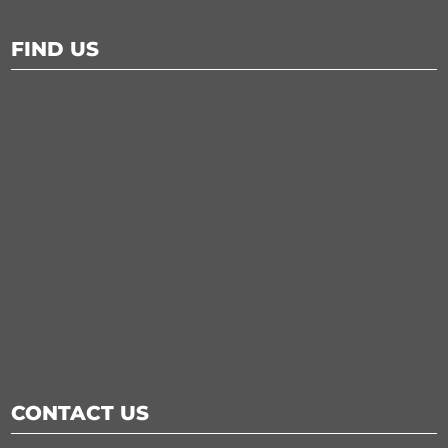
FIND US
CONTACT US