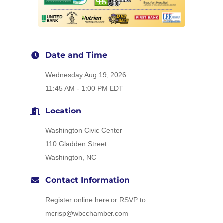
Date and Time
Wednesday Aug 19, 2026
11:45 AM - 1:00 PM EDT
Location
Washington Civic Center
110 Gladden Street
Washington, NC
Contact Information
Register online here or RSVP to
mcrisp@wbcchamber.com