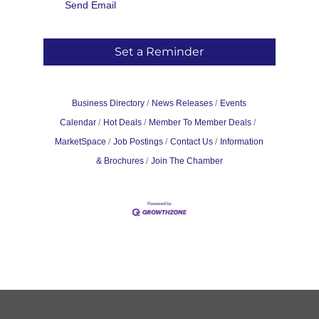
Send Email
Set a Reminder
Business Directory
News Releases
Events
Calendar
Hot Deals
Member To Member Deals
MarketSpace
Job Postings
Contact Us
Information
& Brochures
Join The Chamber