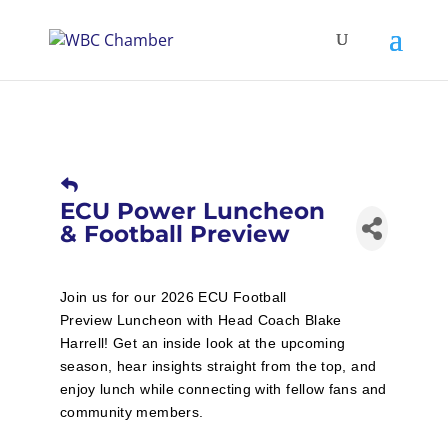
ECU Power Luncheon
& Football Preview
Join us for our 2026 ECU Football
Preview Luncheon with Head Coach Blake
Harrell! Get an inside look at the upcoming
season, hear insights straight from the top, and
enjoy lunch while connecting with fellow fans and
community members.