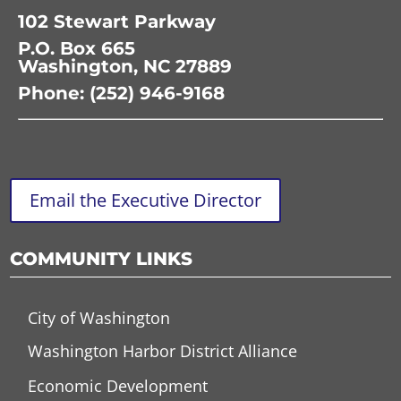
102 Stewart Parkway
P.O. Box 665
Washington, NC 27889
Phone: (252) 946-9168
Email the Executive Director
COMMUNITY LINKS
City of Washington
Washington Harbor District Alliance
Economic Development