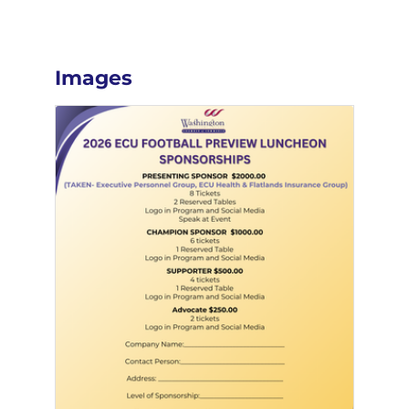
Images